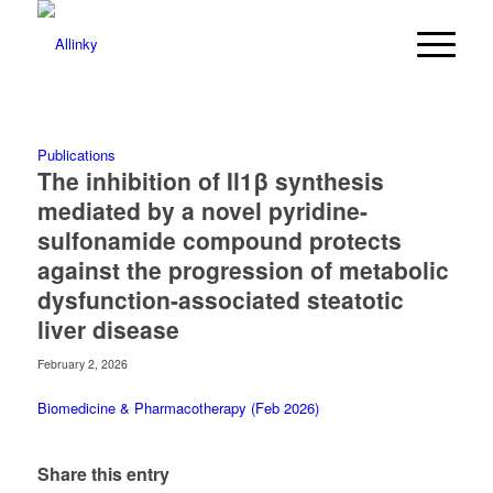
Publications
The inhibition of Il1β synthesis
mediated by a novel pyridine-
sulfonamide compound protects
against the progression of metabolic
dysfunction-associated steatotic
liver disease
February 2, 2026
Biomedicine & Pharmacotherapy (Feb 2026)
Share this entry