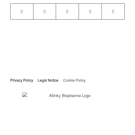
Privacy Policy
Legal Notice
Cookie Policy