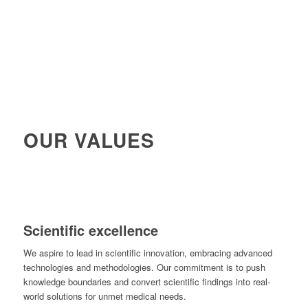
OUR VALUES
Scientific excellence
We aspire to lead in scientific innovation, embracing advanced
technologies and methodologies. Our commitment is to push
knowledge boundaries and convert scientific findings into real-
world solutions for unmet medical needs.