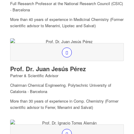
Full Research Professor at the National Research Council (CSIC)
- Barcelona
More than 40 years of experience in Medicinal Chemistry (Former
scientific advisor to Menarini, Lipotec and Salvat)
Prof. Dr. Juan Jesús Pérez
Partner & Scientific Advisor
Chairman Chemical Engineering. Polytechnic University of
Catalonia - Barcelona
More than 30 years of experience in Comp. Chemistry (Former
scientific advisor to Ferrer, Menarini and Salvat)