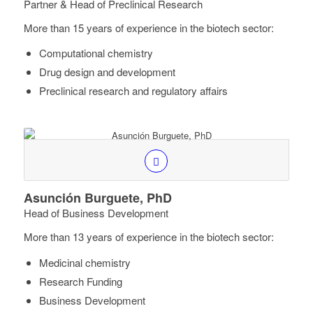
Partner & Head of Preclinical Research
More than 15 years of experience in the biotech sector:
Computational chemistry
Drug design and development
Preclinical research and regulatory affairs
Asunción Burguete, PhD
Head of Business Development
More than 13 years of experience in the biotech sector:
Medicinal chemistry
Research Funding
Business Development