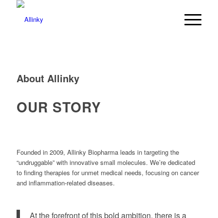
About Allinky
OUR STORY
Founded in 2009, Allinky Biopharma leads in targeting the
“undruggable” with innovative small molecules. We’re dedicated
to finding therapies for unmet medical needs, focusing on cancer
and inflammation-related diseases.
At the forefront of this bold ambition, there is a