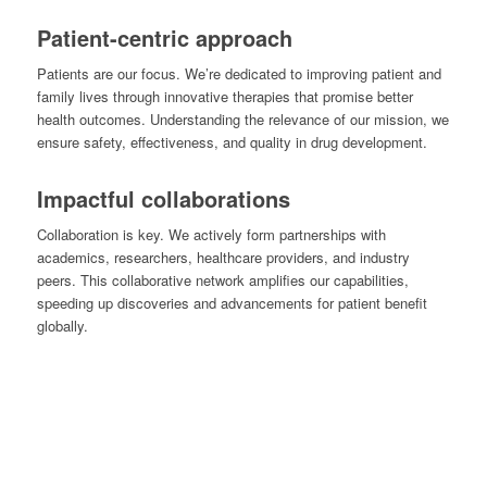
Patient-centric approach
Patients are our focus. We’re dedicated to improving patient and
family lives through innovative therapies that promise better
health outcomes. Understanding the relevance of our mission, we
ensure safety, effectiveness, and quality in drug development.
Impactful collaborations
Collaboration is key. We actively form partnerships with
academics, researchers, healthcare providers, and industry
peers. This collaborative network amplifies our capabilities,
speeding up discoveries and advancements for patient benefit
globally.