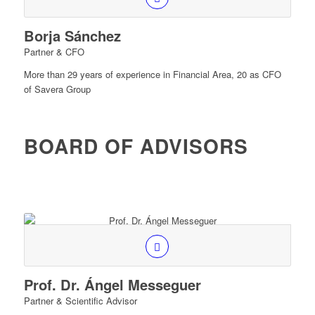
Borja Sánchez
Partner & CFO
More than 29 years of experience in Financial Area, 20 as CFO
of Savera Group
BOARD OF ADVISORS
Prof. Dr. Ángel Messeguer
Partner & Scientific Advisor