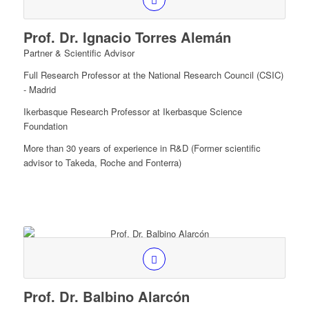
Prof. Dr. Ignacio Torres Alemán
Partner & Scientific Advisor
Full Research Professor at the National Research Council (CSIC)
- Madrid
Ikerbasque Research Professor at Ikerbasque Science
Foundation
More than 30 years of experience in R&D (Former scientific
advisor to Takeda, Roche and Fonterra)
Prof. Dr. Balbino Alarcón