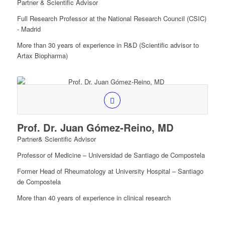
Partner & Scientific Advisor
Full Research Professor at the National Research Council (CSIC)
- Madrid
More than 30 years of experience in R&D (Scientific advisor to
Artax Biopharma)
Prof. Dr. Juan Gómez-Reino, MD
Partner& Scientific Advisor
Professor of Medicine – Universidad de Santiago de Compostela
Former Head of Rheumatology at University Hospital – Santiago
de Compostela
More than 40 years of experience in clinical research