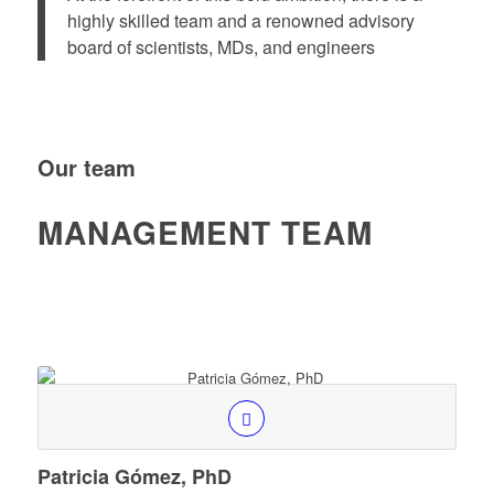
highly skilled team and a renowned advisory
board of scientists, MDs, and engineers
Our team
MANAGEMENT TEAM
Patricia Gómez, PhD