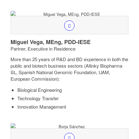
Miguel Vega, MEng, PDD-IESE
Partner, Executive in Residence
More than 25 years of R&D and BD experience in both the
public and biotech business sectors (Allinky Biopharma
SL, Spanish National Genomic Foundation, UAM,
European Commission):
Biological Engineering
Technology Transfer
Innovation Management