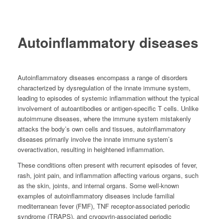
01
Autoinflammatory diseases
Autoinflammatory diseases encompass a range of disorders
characterized by dysregulation of the innate immune system,
leading to episodes of systemic inflammation without the typical
involvement of autoantibodies or antigen-specific T cells. Unlike
autoimmune diseases, where the immune system mistakenly
attacks the body’s own cells and tissues, autoinflammatory
diseases primarily involve the innate immune system’s
overactivation, resulting in heightened inflammation.
These conditions often present with recurrent episodes of fever,
rash, joint pain, and inflammation affecting various organs, such
as the skin, joints, and internal organs. Some well-known
examples of autoinflammatory diseases include familial
mediterranean fever (FMF), TNF receptor-associated periodic
syndrome (TRAPS), and cryopyrin-associated periodic