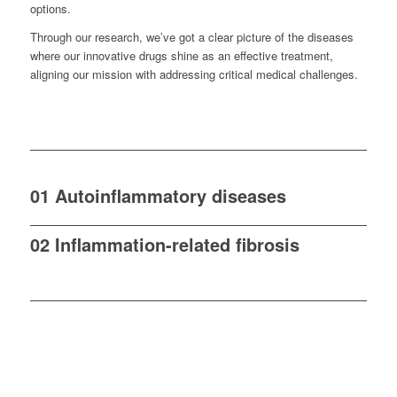
options.
Through our research, we’ve got a clear picture of the diseases
where our innovative drugs shine as an effective treatment,
aligning our mission with addressing critical medical challenges.
01 Autoinflammatory diseases
02 Inflammation-related fibrosis