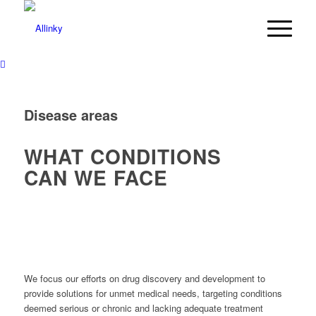
Disease areas
WHAT CONDITIONS
CAN WE FACE
We focus our efforts on drug discovery and development to
provide solutions for unmet medical needs, targeting conditions
deemed serious or chronic and lacking adequate treatment