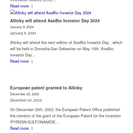
Read more
Allinky will attend AseBio Investor Day 2024
January 9, 2024
January 9, 2024
Allinky will attend the next edition of AseBio Investor Day , which
will be held in Donostia-San Sebastian on May 15th. AseBio
Investor Day…
Read more
European patent granted to Allinky
December 20, 2023
December 20, 2023
On December 20th, 2023, the European Patent Office published
the mention of the grant of the European Patent for the invention
'PYRIDIN-SULFONAMIDE…
Read more