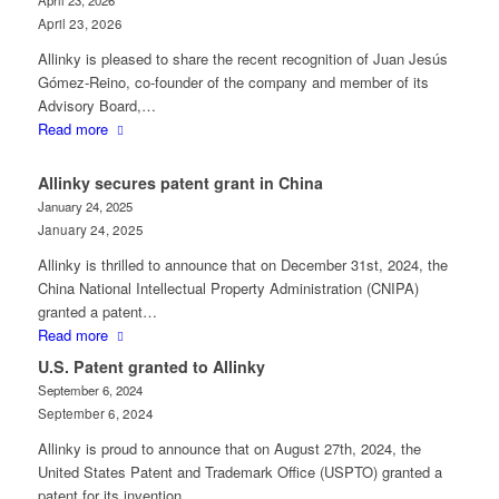
April 23, 2026
April 23, 2026
Allinky is pleased to share the recent recognition of Juan Jesús
Gómez‑Reino, co‑founder of the company and member of its
Advisory Board,…
Read more
Allinky secures patent grant in China
January 24, 2025
January 24, 2025
Allinky is thrilled to announce that on December 31st, 2024, the
China National Intellectual Property Administration (CNIPA)
granted a patent…
Read more
U.S. Patent granted to Allinky
September 6, 2024
September 6, 2024
Allinky is proud to announce that on August 27th, 2024, the
United States Patent and Trademark Office (USPTO) granted a
patent for its invention…