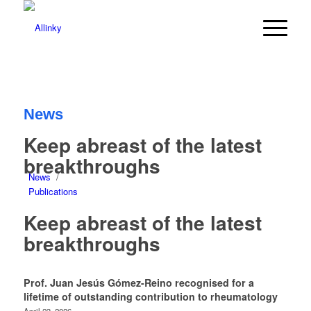
News
Keep abreast of the latest
breakthroughs
News
/
Publications
Keep abreast of the latest
breakthroughs
Prof. Juan Jesús Gómez-Reino recognised for a
lifetime of outstanding contribution to rheumatology