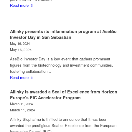
Read more
Allinky presents its inflammation program at AseBio
Investor Day in San Sebastián
May 16, 2024
May 16, 2024
AseBio Investor Day is a key event that gathers prominent
figures from the biotechnology and investment communities,
fostering collaboration…
Read more
Allinky is awarded a Seal of Excellence from Horizon
Europe’s EIC Accelerator Program
March 11, 2024
March 11, 2024
Allinky Biopharma is thrilled to announce that it has been
awarded the prestigious Seal of Excellence from the European
Innovation Council (EIC)…