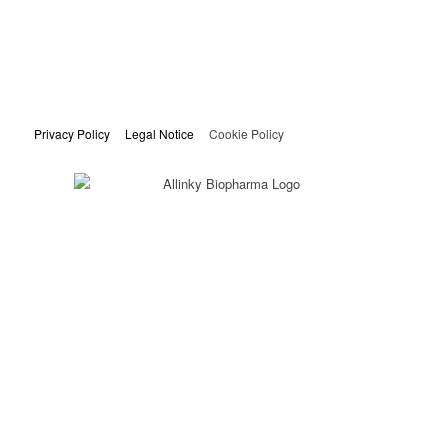
Privacy Policy
Legal Notice
Cookie Policy