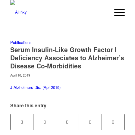
Publications
Serum Insulin-Like Growth Factor I
Deficiency Associates to Alzheimer’s
Disease Co-Morbidities
April 10, 2019
J Alzheimers Dis. (Apr 2019)
Share this entry